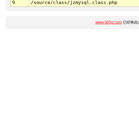
9
/source/class/jzmysql.class.php
www.365jz.com
已经将此