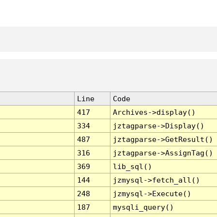
Line
Code
417
Archives->display()
334
jztagparse->Display()
487
jztagparse->GetResult()
316
jztagparse->AssignTag()
369
lib_sql()
144
jzmysql->fetch_all()
248
jzmysql->Execute()
187
mysqli_query()