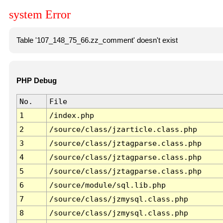
system Error
Table '107_148_75_66.zz_comment' doesn't exist
PHP Debug
No.
File
1
/index.php
2
/source/class/jzarticle.class.php
3
/source/class/jztagparse.class.php
4
/source/class/jztagparse.class.php
5
/source/class/jztagparse.class.php
6
/source/module/sql.lib.php
7
/source/class/jzmysql.class.php
8
/source/class/jzmysql.class.php