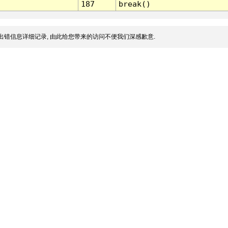
187
break()
出错信息详细记录, 由此给您带来的访问不便我们深感歉意.