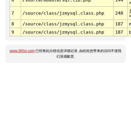
7
/source/class/jzmysql.class.php
248
8
/source/class/jzmysql.class.php
187
9
/source/class/jzmysql.class.php
187
www.365jz.com
已经将此出错信息详细记录, 由此给您带来的访问不便我
们深感歉意.