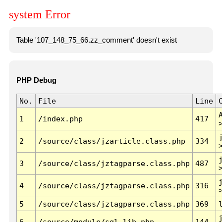
system Error
Table '107_148_75_66.zz_comment' doesn't exist
PHP Debug
No.
File
Line
1
/index.php
417
2
/source/class/jzarticle.class.php
334
3
/source/class/jztagparse.class.php
487
4
/source/class/jztagparse.class.php
316
5
/source/class/jztagparse.class.php
369
6
/source/module/sql.lib.php
144